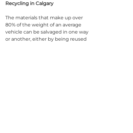
Recycling in Calgary
The materials that make up over 
80% of the weight of an average 
vehicle can be salvaged in one way 
or another, either by being reused 
or recycled into new, usable 
materials. At A-1 Parts For Less LTD, 
we perform 
auto recycling in 
Calgary
 by recycling every usable 
part on a vehicle in an 
environmentally responsible 
manner, ensuring that no 
pollutants enter the soil or 
groundwater.
If you have any more questions 
about auto recycling in Calgary, 
don't hesitate to contact A-1 Parts 