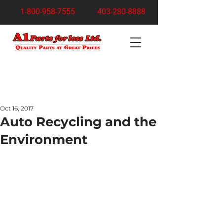
1-800-958-7555
403-280-8888
Turn Your Junk Car Into Cash Today!
Free Pickup Anywhere in Calgary
Oct 16, 2017
Auto Recycling and the
Environment