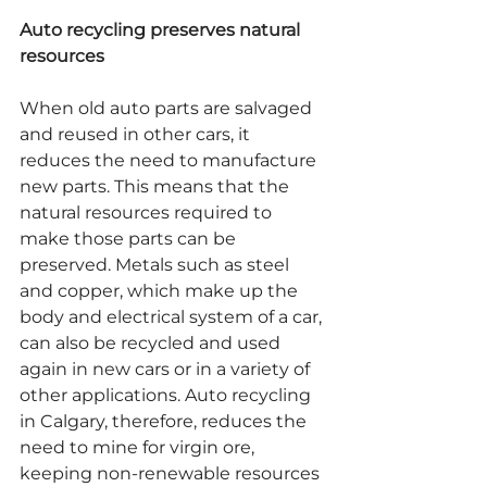
Auto recycling preserves natural 
resources
When old auto parts are salvaged 
and reused in other cars, it 
reduces the need to manufacture 
new parts. This means that the 
natural resources required to 
make those parts can be 
preserved. Metals such as steel 
and copper, which make up the 
body and electrical system of a car, 
can also be recycled and used 
again in new cars or in a variety of 
other applications. Auto recycling 
in Calgary, therefore, reduces the 
need to mine for virgin ore, 
keeping non-renewable resources 