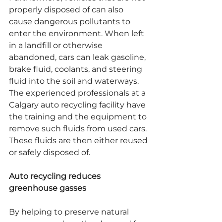
properly disposed of can also 
cause dangerous pollutants to 
enter the environment. When left 
in a landfill or otherwise 
abandoned, cars can leak gasoline, 
brake fluid, coolants, and steering 
fluid into the soil and waterways. 
The experienced professionals at a 
Calgary auto recycling facility have 
the training and the equipment to 
remove such fluids from used cars. 
These fluids are then either reused 
or safely disposed of.
Auto recycling reduces 
greenhouse gasses
By helping to preserve natural 