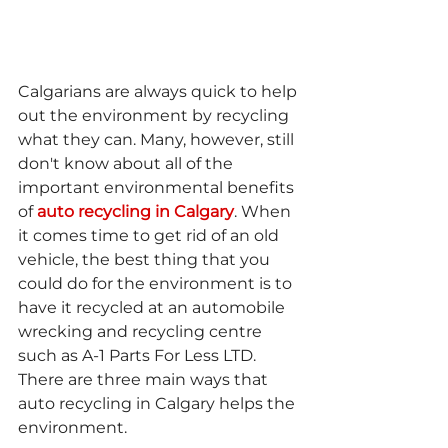
Calgarians are always quick to help 
out the environment by recycling 
what they can. Many, however, still 
don't know about all of the 
important environmental benefits 
of 
auto recycling in Calgary
. When 
it comes time to get rid of an old 
vehicle, the best thing that you 
could do for the environment is to 
have it recycled at an automobile 
wrecking and recycling centre 
such as A-1 Parts For Less LTD. 
There are three main ways that 
auto recycling in Calgary helps the 
environment.