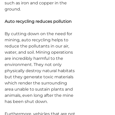
such as iron and copper in the 
ground.
Auto recycling reduces pollution
By cutting down on the need for 
mining, auto recycling helps to 
reduce the pollutants in our air, 
water, and soil. Mining operations 
are incredibly harmful to the 
environment. They not only 
physically destroy natural habitats 
but they generate toxic materials 
which render the surrounding 
area unable to sustain plants and 
animals, even long after the mine 
has been shut down.
Furthermore, vehicles that are not 