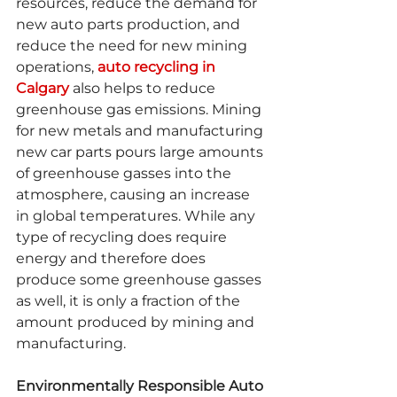
resources, reduce the demand for 
new auto parts production, and 
reduce the need for new mining 
operations, 
auto recycling in 
Calgary
 also helps to reduce 
greenhouse gas emissions. Mining 
for new metals and manufacturing 
new car parts pours large amounts 
of greenhouse gasses into the 
atmosphere, causing an increase 
in global temperatures. While any 
type of recycling does require 
energy and therefore does 
produce some greenhouse gasses 
as well, it is only a fraction of the 
amount produced by mining and 
manufacturing.
Environmentally Responsible Auto 