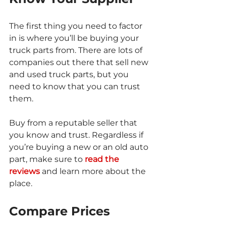
The first thing you need to factor 
in is where you’ll be buying your 
truck parts from. There are lots of 
companies out there that sell new 
and used truck parts, but you 
need to know that you can trust 
them.
Buy from a reputable seller that 
you know and trust. Regardless if 
you’re buying a new or an old auto 
part, make sure to 
read the 
reviews
 and learn more about the 
place.
Compare Prices