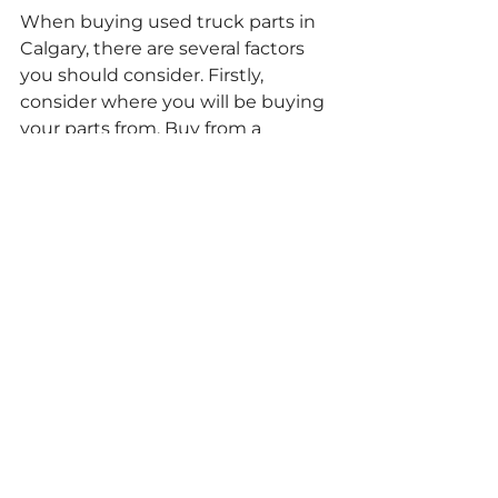
When buying used truck parts in 
Calgary, there are several factors 
you should consider. Firstly, 
consider where you will be buying 
your parts from. Buy from a 
reputable supplier. Compare the 
prices of several different 
parts.Once you have done this, 
verify that you have the correct 
product and check that the truck 
parts come with a warranty. Finally, 
consider who you will get to fit the 
parts.
At A-1 Parts for Less we have a 
wide range of used truck parts in 
Calgary. 
Get in touch
 with us today 
to learn more about our services.