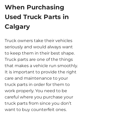
When Purchasing 
Used Truck Parts in 
Calgary
Truck owners take their vehicles 
seriously and would always want 
to keep them in their best shape. 
Truck parts are one of the things 
that makes a vehicle run smoothly. 
It is important to provide the right 
care and maintenance to your 
truck parts in order for them to 
work properly. You need to be 
careful where you purchase your 
truck parts from since you don’t 
want to buy counterfeit ones.