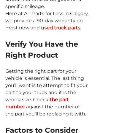
specific mileage.
Here at A-1 Parts for Less in Calgary, 
we provide a 90-day warranty on 
most new and 
used truck parts
.
Verify You Have the 
Right Product
Getting the right part for your 
vehicle is essential. The last thing 
you’ll want is to attempt to fit your 
part to your truck and it is the 
wrong size. Check 
the part 
number
 against the number of 
the part you’ll be replacing it with.
Factors to Consider 