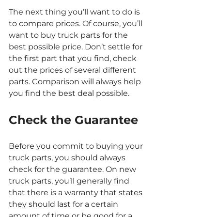
The next thing you’ll want to do is 
to compare prices. Of course, you’ll 
want to buy truck parts for the 
best possible price. Don’t settle for 
the first part that you find, check 
out the prices of several different 
parts. Comparison will always help 
you find the best deal possible.
Check the Guarantee
Before you commit to buying your 
truck parts, you should always 
check for the guarantee. On new 
truck parts, you’ll generally find 
that there is a warranty that states 
they should last for a certain 
amount of time or be good for a 