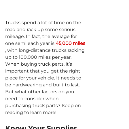
Trucks spend a lot of time on the 
road and rack up some serious 
mileage. In fact, the average for 
one semi each year is 
45,000 miles
, with long-distance trucks racking 
up to 100,000 miles per year. 
When buying truck parts, it’s 
important that you get the right 
piece for your vehicle. It needs to 
be hardwearing and built to last. 
But what other factors do you 
need to consider when 
purchasing truck parts? Keep on 
reading to learn more!
Know Your Supplier