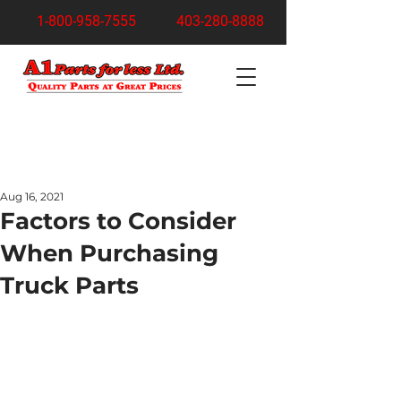
1-800-958-7555
403-280-8888
Turn Your Junk Car Into Cash Today!
Free Pickup Anywhere in Calgary
Aug 16, 2021
Factors to Consider
When Purchasing
Truck Parts